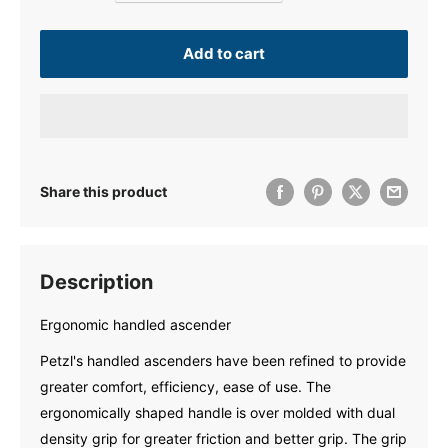
Add to cart
Share this product
Description
Ergonomic handled ascender
Petzl's handled ascenders have been refined to provide
greater comfort, efficiency, ease of use. The
ergonomically shaped handle is over molded with dual
density grip for greater friction and better grip. The grip