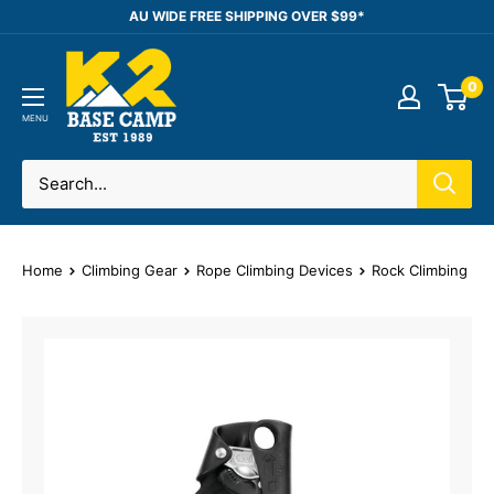
Skip
AU WIDE FREE SHIPPING OVER $99*
to
K2
content
0
Base
Camp
MENU
Home
Climbing Gear
Rope Climbing Devices
Rock Climbing As