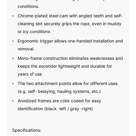
conditions.
Chrome-plated steel cam with angled teeth and self-
cleaning slot securely grips the rope, even in muddy
or icy conditions
Ergonomic trigger allows one-handed installation and
removal
Mono-frame construction eliminates weaknesses and
keeps the ascender lightweight and durable for
years of use
The two attachment points allow for different uses
(e.g. self- belaying, hauling systems, etc.)
Anodized frames are color coded for easy
identification (black -left / gray -right)
Specifications: