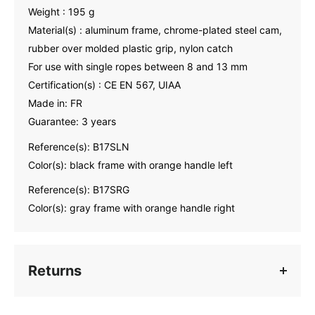
Weight : 195 g
Material(s) : aluminum frame, chrome-plated steel cam,
rubber over molded plastic grip, nylon catch
For use with single ropes between 8 and 13 mm
Certification(s) : CE EN 567, UIAA
Made in: FR
Guarantee: 3 years
Reference(s): B17SLN
Color(s): black frame with orange handle left
Reference(s): B17SRG
Color(s): gray frame with orange handle right
Returns
Contact us
within 30 days
of receiving your goods to