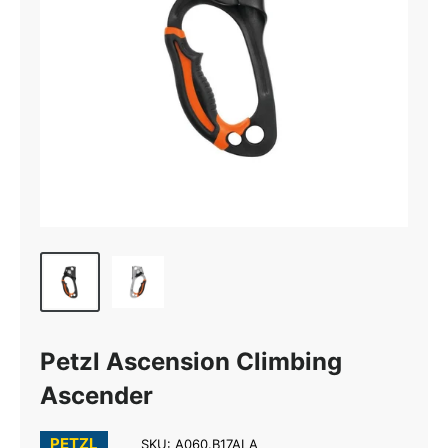
Petzl Ascension Climbing
Ascender
PETZL
SKU:
A060.B17ALA