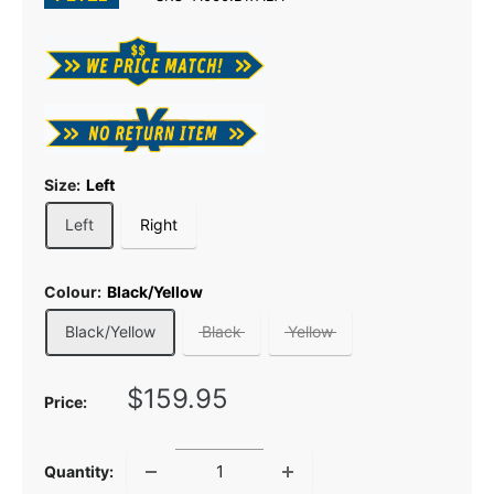
Size:
Left
Left
Right
Colour:
Black/Yellow
Black/Yellow
Black
Yellow
Sale
$159.95
Price:
price
Quantity: