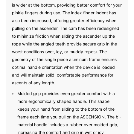
is wider at the bottom, providing better comfort for your
pinkie fingers during use. The index finger indent has
also been increased, offering greater efficiency when
pulling on the ascender. The cam has been redesigned
to minimize friction when sliding the ascender up the
rope while the angled teeth provide secure grip in the
worst conditions (wet, icy, or muddy ropes). The
geometry of the single piece aluminum frame ensures
optimal handle orientation when the device is loaded
and will maintain solid, comfortable performance for
ascents of any length.
Molded grip provides even greater comfort with a
more ergonomically shaped handle. This shape
keeps your hand from sliding to the bottom of the
frame each time you pull on the ASCENSION. The bi-
material handle includes a rubber over molded grip,
increasing the comfort and grip in wet or icy