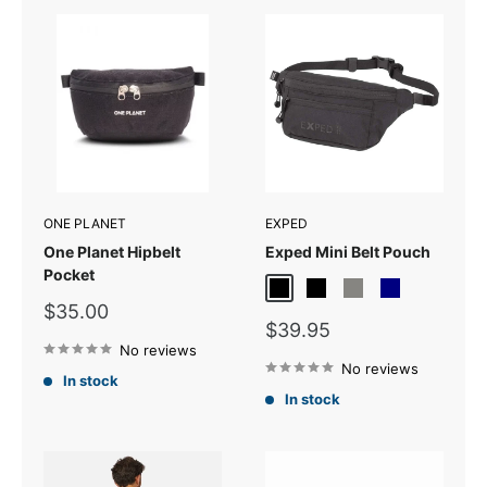
ONE PLANET
EXPED
One Planet Hipbelt
Exped Mini Belt Pouch
Pocket
Black
Black Melange
Grey Melange
Navy
Sale
$35.00
Sale
price
$39.95
price
No reviews
No reviews
In stock
In stock