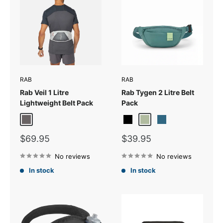
RAB
RAB
Rab Veil 1 Litre
Rab Tygen 2 Litre Belt
Lightweight Belt Pack
Pack
Gargoyle/Graphene
Black
Sage
Tempest Blue
Sale
Sale
$69.95
$39.95
price
price
No reviews
No reviews
In stock
In stock