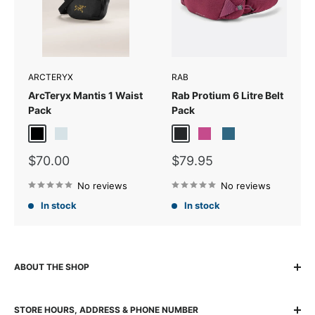
ARCTERYX
RAB
ArcTeryx Mantis 1 Waist
Rab Protium 6 Litre Belt
Pack
Pack
24K Black
Sea Salt
Anthracite
Mulberry
Tempest Blue
Sale
Sale
$70.00
$79.95
price
price
No reviews
No reviews
In stock
In stock
ABOUT THE SHOP
The locally owned and run K2 Base Camp has been helping
STORE HOURS, ADDRESS & PHONE NUMBER
adventurers experience, explore and succeed for over 30