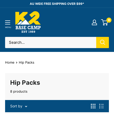
Skip
AU WIDE FREE SHIPPING OVER $99*
to
K2
content
0
Base
Camp
MENU
Home
Hip Packs
Hip Packs
8 products
Sort by