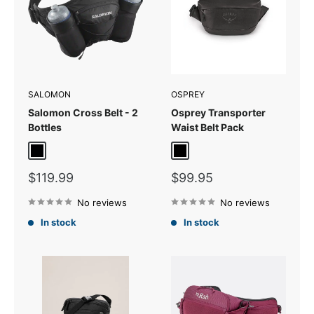
SALOMON
OSPREY
Salomon Cross Belt - 2
Osprey Transporter
Bottles
Waist Belt Pack
Black/Ebony
Black
Sale
Sale
$119.99
$99.95
price
price
No reviews
No reviews
In stock
In stock