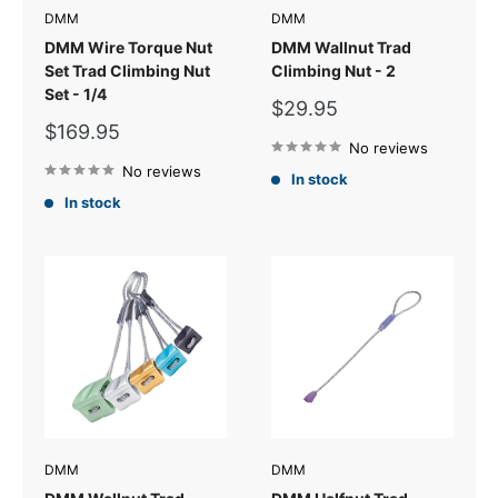
DMM
DMM
DMM Wire Torque Nut
DMM Wallnut Trad
Set Trad Climbing Nut
Climbing Nut - 2
Set - 1/4
Sale
$29.95
price
Sale
$169.95
price
No reviews
No reviews
In stock
In stock
DMM
DMM