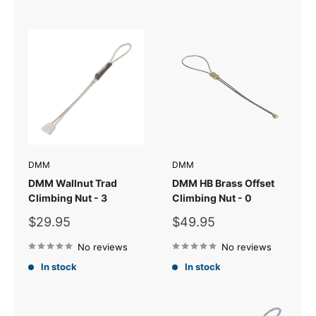
DMM
DMM
DMM Wallnut Trad
DMM HB Brass Offset
Climbing Nut - 3
Climbing Nut - 0
Sale
Sale
$29.95
$49.95
price
price
No reviews
No reviews
In stock
In stock