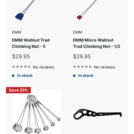
DMM
DMM
DMM Wallnut Trad
DMM Micro Wallnut
Climbing Nut - 5
Trad Climbing Nut - 1/2
Sale
Sale
$29.95
$29.95
price
price
No reviews
No reviews
In stock
In stock
Save 25%