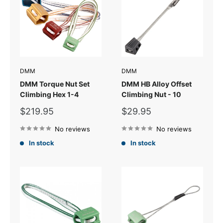
DMM
DMM
DMM Torque Nut Set
DMM HB Alloy Offset
Climbing Hex 1-4
Climbing Nut - 10
Sale
Sale
$219.95
$29.95
price
price
No reviews
No reviews
In stock
In stock