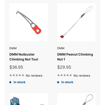
DMM
DMM
DMM Nutbuster
DMM Peenut Climbing
Climbing Nut Tool
Nut 1
Sale
Sale
$36.95
$29.95
price
price
No reviews
No reviews
In stock
In stock