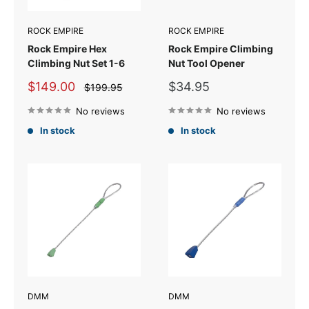
ROCK EMPIRE
ROCK EMPIRE
Rock Empire Hex
Rock Empire Climbing
Climbing Nut Set 1-6
Nut Tool Opener
Sale
Sale
$149.00
$34.95
Regular
$199.95
price
price
price
No reviews
No reviews
In stock
In stock
DMM
DMM