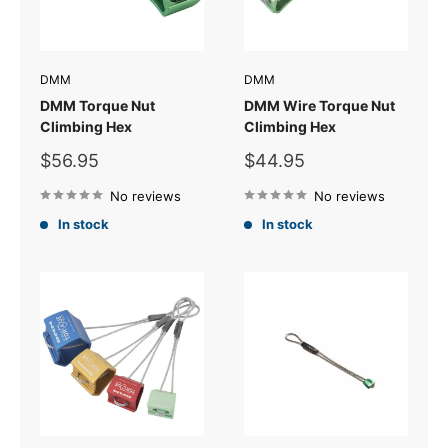
DMM
DMM
DMM Torque Nut
DMM Wire Torque Nut
Climbing Hex
Climbing Hex
Sale
Sale
$56.95
$44.95
price
price
No reviews
No reviews
In stock
In stock