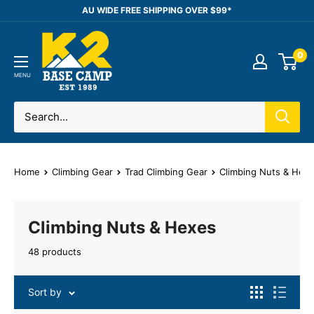
Skip
AU WIDE FREE SHIPPING OVER $99*
to
K2
content
0
Base
Camp
MENU
Home
Climbing Gear
Trad Climbing Gear
Climbing Nuts & Hex
Climbing Nuts & Hexes
48 products
Sort by