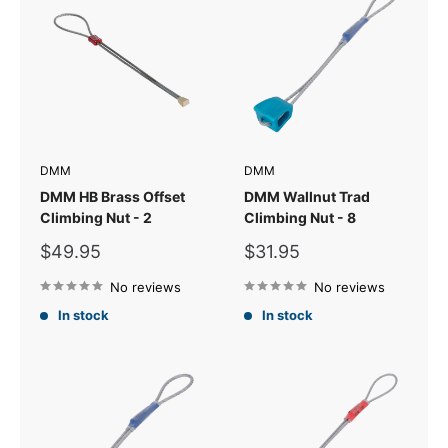
DMM
DMM
DMM HB Brass Offset
DMM Wallnut Trad
Climbing Nut - 2
Climbing Nut - 8
Sale
Sale
$49.95
$31.95
price
price
No reviews
No reviews
In stock
In stock