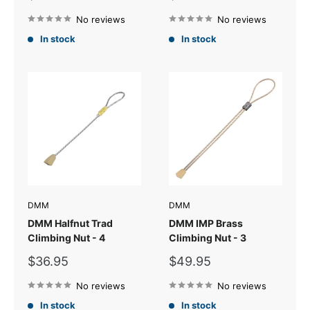
price
price
No reviews
No reviews
In stock
In stock
DMM
DMM
DMM Halfnut Trad
DMM IMP Brass
Climbing Nut - 4
Climbing Nut - 3
Sale
Sale
$36.95
$49.95
price
price
No reviews
No reviews
In stock
In stock