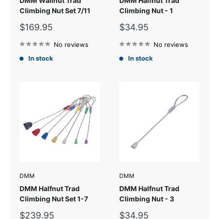
DMM Wallnut Trad
DMM Halfnut Trad
Climbing Nut Set 7/11
Climbing Nut - 1
Sale
Sale
$169.95
$34.95
price
price
No reviews
No reviews
In stock
In stock
DMM
DMM
DMM Halfnut Trad
DMM Halfnut Trad
Climbing Nut Set 1-7
Climbing Nut - 3
Sale
Sale
$239.95
$34.95