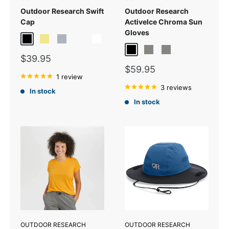
Outdoor Research Swift
Outdoor Research
Cap
ActiveIce Chroma Sun
Gloves
Black/Grey
Khaki/Dark Grey
Pewter/Dark Grey
Verde/Dark Grey
White/Light Grey
Black
Titanium Grey
Grey Heather
Sale
$39.95
price
Sale
$59.95
1 review
price
3 reviews
In stock
In stock
OUTDOOR RESEARCH
OUTDOOR RESEARCH