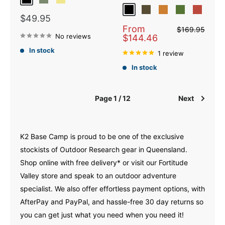
Black
Fatigue
Khaki
Black
Dark Olive
Bronze
Verde
Brick
Sale
$49.95
price
Sale
From
Regular
$169.95
price
No reviews
price
$144.46
In stock
1 review
In stock
Page 1 / 12
Next
K2 Base Camp is proud to be one of the exclusive
stockists of Outdoor Research gear in Queensland.
Shop online with free delivery* or visit our Fortitude
Valley store and speak to an outdoor adventure
specialist. We also offer effortless payment options, with
AfterPay and PayPal, and hassle-free 30 day returns so
you can get just what you need when you need it!