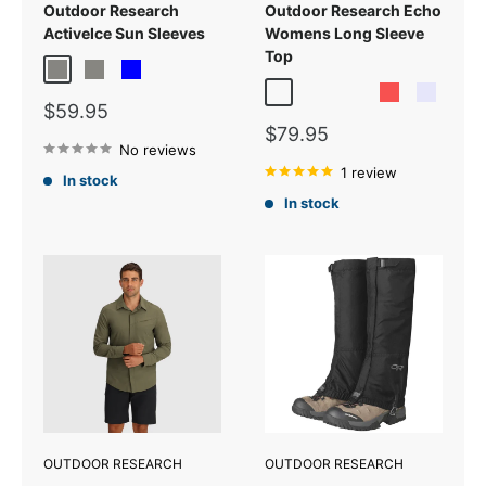
Outdoor Research
Outdoor Research Echo
ActiveIce Sun Sleeves
Womens Long Sleeve
Top
Grey Heather
Titanium Grey
Blue
Olympic
Tidal
Skyline
Sunrise
Lavender
Sale
$59.95
price
Sale
$79.95
No reviews
price
1 review
In stock
In stock
OUTDOOR RESEARCH
OUTDOOR RESEARCH