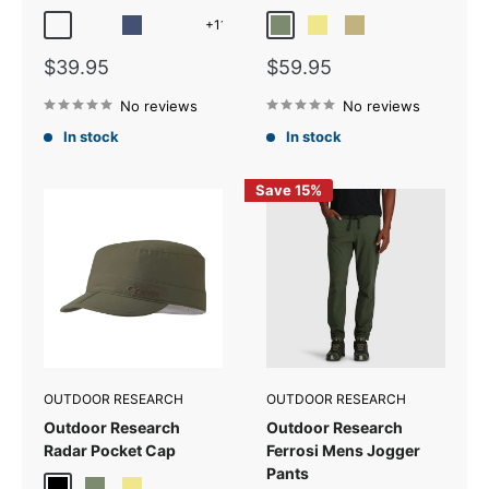
+11
Amber Reflective
Cardinal Reflective
Cenote Reflective
Charcoal Reflective
Fatigue
Khaki
Sand
Sale
Sale
$39.95
$59.95
price
price
No reviews
No reviews
In stock
In stock
Save 15%
OUTDOOR RESEARCH
OUTDOOR RESEARCH
Outdoor Research
Outdoor Research
Radar Pocket Cap
Ferrosi Mens Jogger
Pants