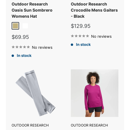
Outdoor Research
Outdoor Research
Oasis Sun Sombrero
Crocodile Mens Gaiters
Womens Hat
- Black
Sale
$129.95
Sand
White
price
Sale
$69.95
No reviews
price
In stock
No reviews
In stock
OUTDOOR RESEARCH
OUTDOOR RESEARCH