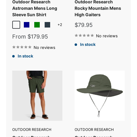
Outdoor Research
Outdoor Research
Astroman Mens Long
Rocky Mountain Mens
Sleeve Sun Shirt
High Gaiters
Sale
$79.95
+2
Dark Navy Plaid
Dark Blue
Green
Gold Nebula Plaid
price
Sale
From $179.95
No reviews
price
In stock
No reviews
In stock
OUTDOOR RESEARCH
OUTDOOR RESEARCH