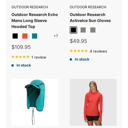
OUTDOOR RESEARCH
OUTDOOR RESEARCH
Outdoor Research Echo
Outdoor Research
Mens Long Sleeve
ActiveIce Sun Gloves
Hooded Top
Black
Grey Heather
Titanium Grey
+7
Black
Spice
Teal
Malachite
Sale
$49.95
price
Sale
$109.95
price
4 reviews
1 review
In stock
In stock