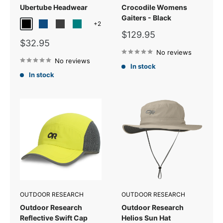
Ubertube Headwear
Crocodile Womens
Gaiters - Black
+2
Black
Classic Blue
Storm
Teal
Sale
$129.95
Sale
$32.95
price
price
No reviews
No reviews
In stock
In stock
OUTDOOR RESEARCH
OUTDOOR RESEARCH
Outdoor Research
Outdoor Research
Reflective Swift Cap
Helios Sun Hat