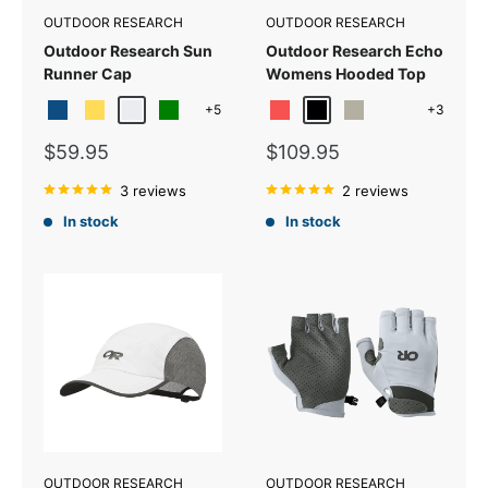
OUTDOOR RESEARCH
OUTDOOR RESEARCH
Outdoor Research Sun
Outdoor Research Echo
Runner Cap
Womens Hooded Top
+5
+3
Classic Blue
Mustard
Titanium
Green
Sunrise
Black
Pebble
Yellow-poplar
Sale
Sale
$59.95
$109.95
price
price
3 reviews
2 reviews
In stock
In stock
OUTDOOR RESEARCH
OUTDOOR RESEARCH