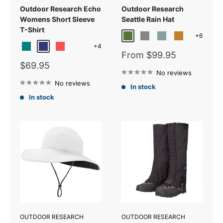
Outdoor Research Echo
Outdoor Research
Womens Short Sleeve
Seattle Rain Hat
T-Shirt
+6
Verde
Grey/Black
Cascade
Tapenade/Bla
+4
Teal
Galaxy
Sunrise
Light Green
Sale
From $99.95
price
Sale
$69.95
price
No reviews
No reviews
In stock
In stock
OUTDOOR RESEARCH
OUTDOOR RESEARCH