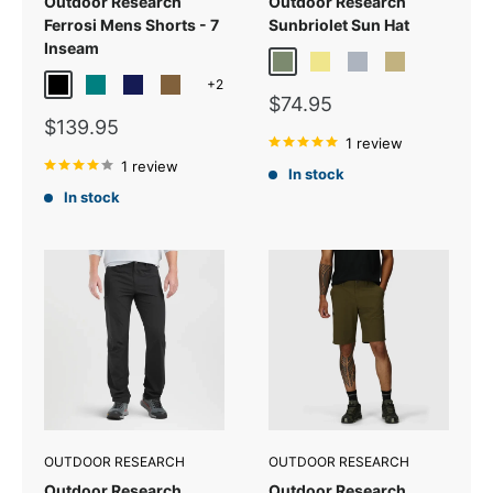
Outdoor Research
Outdoor Research
Ferrosi Mens Shorts - 7
Sunbriolet Sun Hat
Inseam
Fatigue
Khaki
Pewter
Sand
+2
Black
Teal
Dark Navy
Coyote
Sale
$74.95
price
Sale
$139.95
price
1 review
1 review
In stock
In stock
OUTDOOR RESEARCH
OUTDOOR RESEARCH
Outdoor Research
Outdoor Research