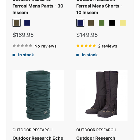
Ferrosi Mens Pants - 30
Ferrosi Mens Shorts -
Inseam
10 Inseam
Dark Olive
Dark Navy
Dark Navy
Dark Olive
Verde
Black
Khaki
Sale
Sale
$169.95
$149.95
price
price
No reviews
2 reviews
In stock
In stock
OUTDOOR RESEARCH
OUTDOOR RESEARCH
Outdoor Research Echo
Outdoor Research