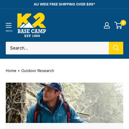
Skip
AU WIDE FREE SHIPPING OVER $99*
to
K2
content
0
Base
Camp
MENU
Home
Outdoor Research