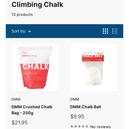
Climbing Chalk
13 products
Sort by
DMM
DMM
DMM Crushed Chalk
DMM Chalk Ball
Bag - 250g
Sale
$9.95
price
Sale
$21.95
price
No reviews