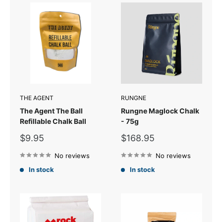
THE AGENT
RUNGNE
The Agent The Ball
Rungne Maglock Chalk
Refillable Chalk Ball
- 75g
Sale
Sale
$9.95
$168.95
price
price
No reviews
No reviews
In stock
In stock