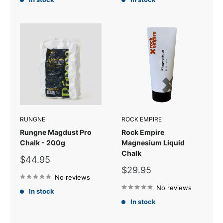
RUNGNE
ROCK EMPIRE
Rungne Magdust Pro
Rock Empire
Chalk - 200g
Magnesium Liquid
Chalk
Sale
$44.95
price
Sale
$29.95
No reviews
price
No reviews
In stock
In stock