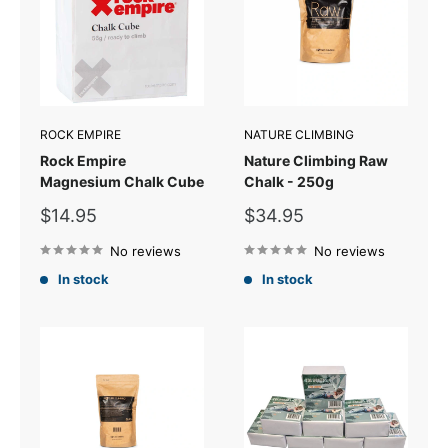
ROCK EMPIRE
NATURE CLIMBING
Rock Empire
Nature Climbing Raw
Magnesium Chalk Cube
Chalk - 250g
Sale
Sale
$14.95
$34.95
price
price
No reviews
No reviews
In stock
In stock