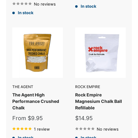
No reviews
In stock
In stock
THE AGENT
ROCK EMPIRE
The Agent High
Rock Empire
Performance Crushed
Magnesium Chalk Ball
Chalk
Refillable
Sale
Sale
From $9.95
$14.95
price
price
1 review
No reviews
In stock
In stock