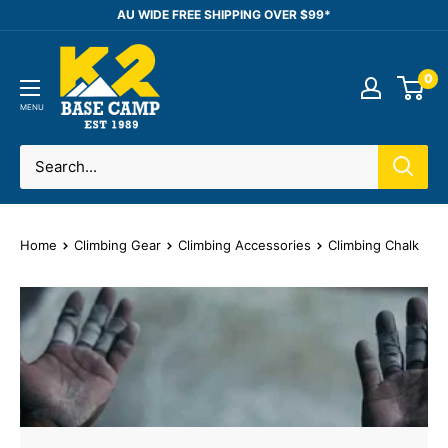
Skip
AU WIDE FREE SHIPPING OVER $99*
to
K2
content
0
Base
Camp
MENU
Home
Climbing Gear
Climbing Accessories
Climbing Chalk