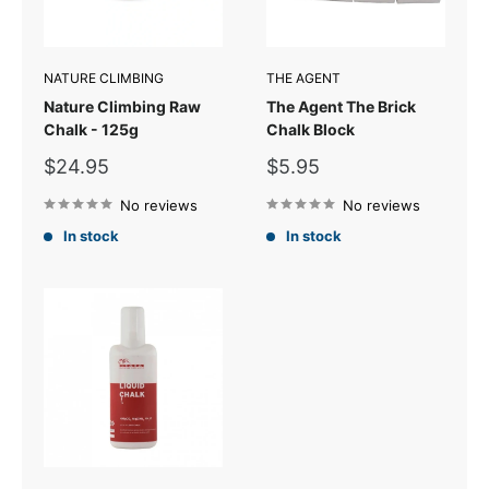
NATURE CLIMBING
THE AGENT
Nature Climbing Raw
The Agent The Brick
Chalk - 125g
Chalk Block
Sale
Sale
$24.95
$5.95
price
price
No reviews
No reviews
In stock
In stock