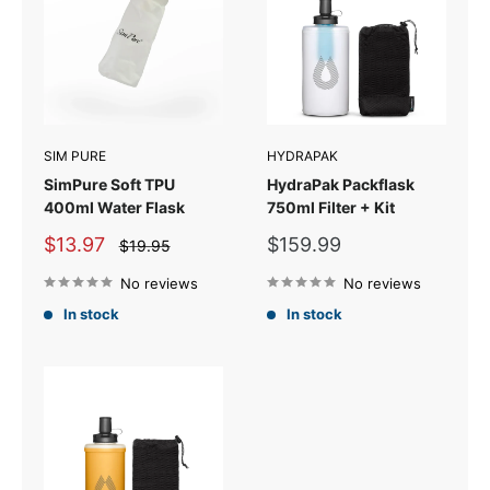
SIM PURE
HYDRAPAK
SimPure Soft TPU
HydraPak Packflask
400ml Water Flask
750ml Filter + Kit
Sale
Sale
$13.97
$159.99
Regular
$19.95
price
price
price
No reviews
No reviews
In stock
In stock