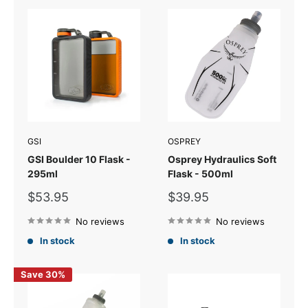
GSI
OSPREY
GSI Boulder 10 Flask -
Osprey Hydraulics Soft
295ml
Flask - 500ml
Sale
Sale
$53.95
$39.95
price
price
No reviews
No reviews
In stock
In stock
Save 30%