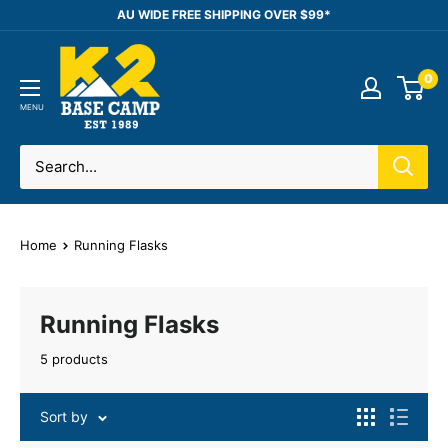
Skip
AU WIDE FREE SHIPPING OVER $99*
to
K2
content
0
Base
Camp
MENU
Home
Running Flasks
Running Flasks
5 products
Sort by