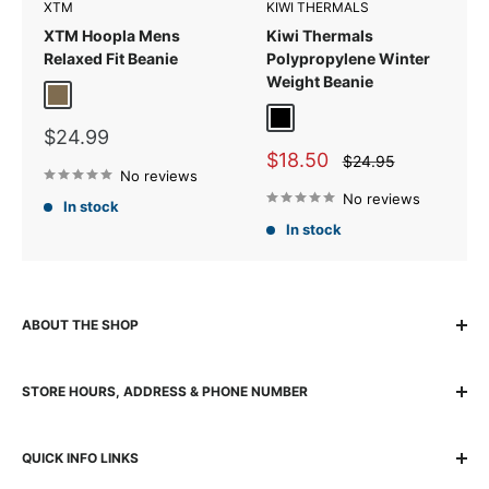
XTM
KIWI THERMALS
XTM Hoopla Mens
Kiwi Thermals
Relaxed Fit Beanie
Polypropylene Winter
Weight Beanie
Kalamata
Black
Sale
$24.99
price
Sale
$18.50
Regular
$24.95
price
No reviews
price
No reviews
In stock
In stock
ABOUT THE SHOP
The locally owned and run K2 Base Camp has been helping
STORE HOURS, ADDRESS & PHONE NUMBER
adventurers experience, explore and succeed for over 30
years with quality gear and passionate team. The K2 team
140 Wickham Street, Fortitude Valley, 4006 Brisbane QLD
are genuine outdoor enthusiasts – people “who live it,
QUICK INFO LINKS
Australia
breathe it, talk it, and know it inside out”. From its faithful