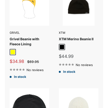
GRIVEL
XTM
Grivel Beanie with
XTM Merino Beanie II
Fleece Lining
Black
Yellow
Sale
$44.99
price
Sale
$34.98
Regular
$69.95
price
price
No reviews
No reviews
In stock
In stock