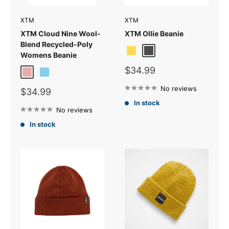
XTM
XTM
XTM Cloud Nine Wool-
XTM Ollie Beanie
Blend Recycled-Poly
Mustard
Shadow
Vapour Grey
Womens Beanie
Sale
$34.99
Rose
Sky Blue
price
No reviews
Sale
$34.99
price
In stock
No reviews
In stock