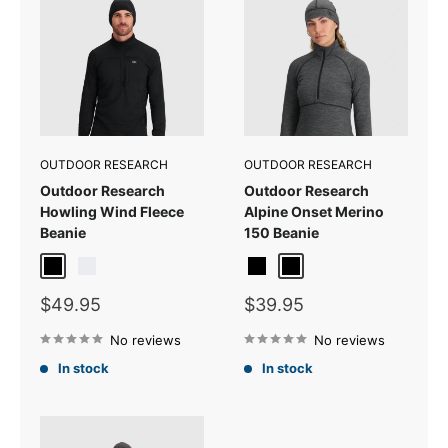
OUTDOOR RESEARCH
OUTDOOR RESEARCH
Outdoor Research
Outdoor Research
Howling Wind Fleece
Alpine Onset Merino
Beanie
150 Beanie
Black
Titanium
Black
Black Heather
Sale
Sale
$49.95
$39.95
price
price
No reviews
No reviews
In stock
In stock