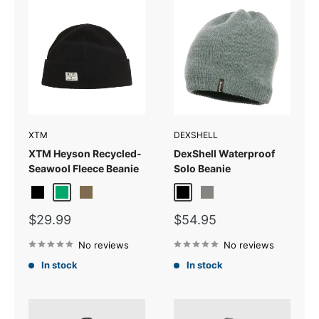
XTM
DEXSHELL
XTM Heyson Recycled-
DexShell Waterproof
Seawool Fleece Beanie
Solo Beanie
Black
Jade
Kalamata
Black
Grey
Sale
Sale
$29.99
$54.95
price
price
No reviews
No reviews
In stock
In stock