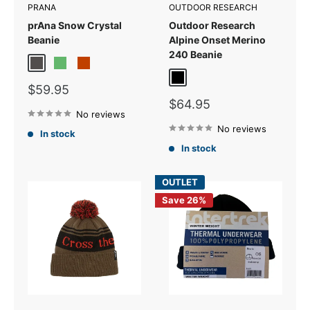
PRANA
OUTDOOR RESEARCH
prAna Snow Crystal
Outdoor Research
Beanie
Alpine Onset Merino
240 Beanie
Charcoal
Fern
Terracotta
Black
Sale
$59.95
price
Sale
$64.95
No reviews
price
No reviews
In stock
In stock
OUTLET
Save 26%