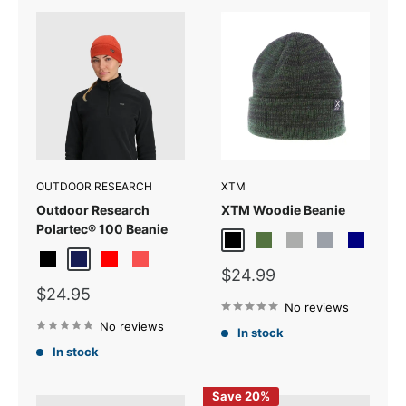
OUTDOOR RESEARCH
XTM
Outdoor Research
XTM Woodie Beanie
Polartec® 100 Beanie
Black
Forest
Light Grey
Light Grey Mar
Navy
Black
Dark Navy
Red
Sunrise
Sale
$24.99
price
Sale
$24.95
price
No reviews
No reviews
In stock
In stock
Save 20%