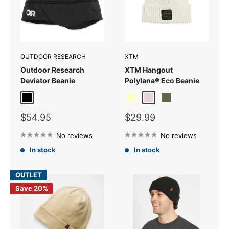
OUTDOOR RESEARCH
XTM
Outdoor Research
XTM Hangout
Deviator Beanie
Polylana® Eco Beanie
Black
Cream
Fog
Thyme Green
Sale
Sale
$54.95
$29.99
price
price
No reviews
No reviews
In stock
In stock
OUTLET
Save 20%