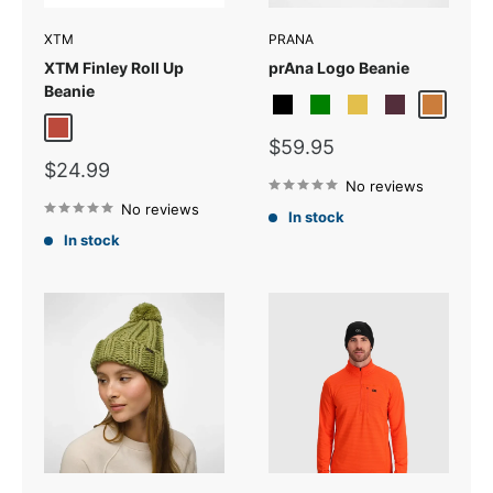
XTM
PRANA
XTM Finley Roll Up
prAna Logo Beanie
Beanie
Black
Cargo Green
Citron
Fig
Pecan
Brick
Sale
$59.95
price
Sale
$24.99
price
No reviews
No reviews
In stock
In stock