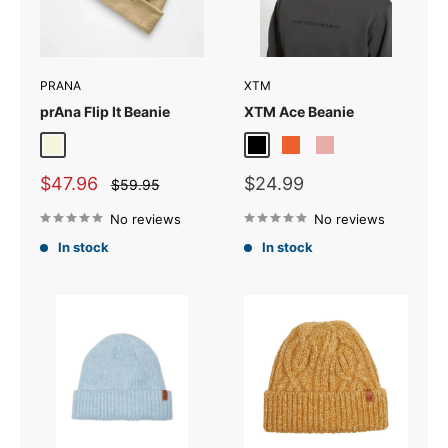
PRANA
XTM
prAna Flip It Beanie
XTM Ace Beanie
Beige
Black
Orange
Rose
Vapour Grey
Sale
Sale
$47.96
$24.99
Regular
$59.95
price
price
price
No reviews
No reviews
In stock
In stock