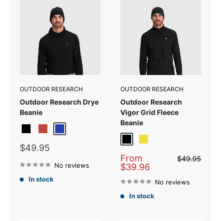
OUTDOOR RESEARCH
OUTDOOR RESEARCH
Outdoor Research Drye
Outdoor Research
Beanie
Vigor Grid Fleece
Beanie
Black/Grey
Brick
Ultramarine
Black
Sulphur
Sale
$49.95
price
Sale
From
Regular
$49.95
price
No reviews
price
$39.96
In stock
No reviews
In stock