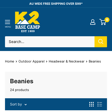
Skip
AU WIDE FREE SHIPPING OVER $99*
to
K2
content
0
Base
Camp
MENU
Home
Outdoor Apparel
Headwear & Neckwear
Beanies
Beanies
24 products
Sort by