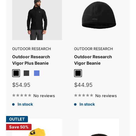
OUTDOOR RESEARCH
OUTDOOR RESEARCH
Outdoor Research
Outdoor Research
Vigor Plus Beanie
Vigor Beanie
Black
Storm
Topaz
Black
Sale
Sale
$54.95
$44.95
price
price
No reviews
No reviews
In stock
In stock
OUTLET
Save 50%