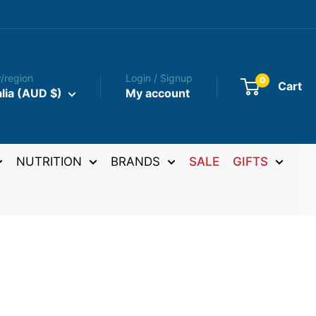
/region
Login / Signup
0
Cart
lia (AUD $)
My account
NUTRITION
BRANDS
SALE
GIFTS