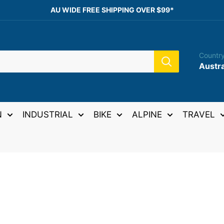
AU WIDE FREE SHIPPING OVER $99*
Country
Austra
N
INDUSTRIAL
BIKE
ALPINE
TRAVEL