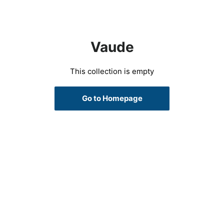
Vaude
This collection is empty
Go to Homepage