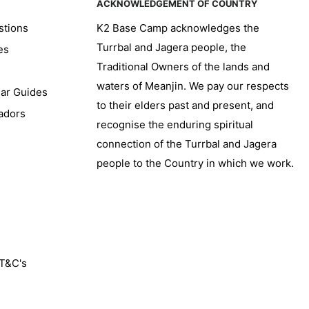
ACKNOWLEDGEMENT OF COUNTRY
stions
K2 Base Camp acknowledges the
Turrbal and Jagera people, the
es
Traditional Owners of the lands and
waters of Meanjin. We pay our respects
ear Guides
to their elders past and present, and
adors
recognise the enduring spiritual
connection of the Turrbal and Jagera
people to the Country in which we work.
 T&C's