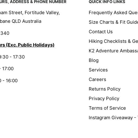
URS, ADDRESS & PHONE NUMBER
QUICK INFO LINKS
am Street, Fortitude Valley,
Frequently Asked Que
bane QLD Australia
Size Charts & Fit Guid
Contact Us
1340
Hiking Checklists & G
rs (Exc. Public Holidays)
K2 Adventure Ambass
9:30 - 17:30
Blog
- 17:00
Services
Careers
0 - 16:00
Returns Policy
Privacy Policy
Terms of Service
Instagram Giveaway -