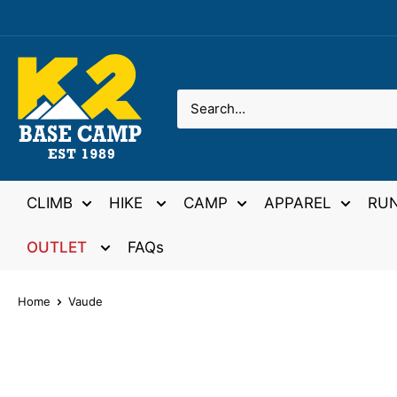
Skip
to
content
K2
Base
Camp
CLIMB
HIKE
CAMP
APPAREL
RU
OUTLET
FAQs
Home
Vaude