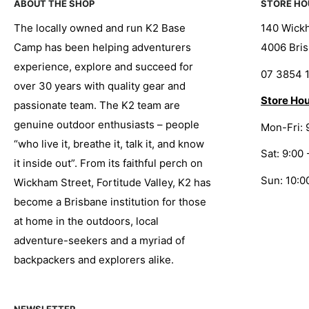
ABOUT THE SHOP
STORE HO
The locally owned and run K2 Base
140 Wickh
Camp has been helping adventurers
4006 Bris
experience, explore and succeed for
07 3854 
over 30 years with quality gear and
Store Hou
passionate team. The K2 team are
genuine outdoor enthusiasts – people
Mon-Fri: 
“who live it, breathe it, talk it, and know
Sat: 9:00 
it inside out”. From its faithful perch on
Sun: 10:0
Wickham Street, Fortitude Valley, K2 has
become a Brisbane institution for those
at home in the outdoors, local
adventure-seekers and a myriad of
backpackers and explorers alike.