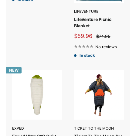
LIFEVENTURE
LifeVenture Picnic
Blanket
Sale
$59.96
Regular
$74.95
price
price
No reviews
In stock
NEW
EXPED
TICKET TO THE MOON