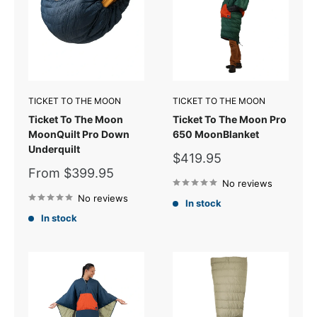
TICKET TO THE MOON
TICKET TO THE MOON
Ticket To The Moon
Ticket To The Moon Pro
MoonQuilt Pro Down
650 MoonBlanket
Underquilt
Sale
$419.95
price
Sale
From $399.95
price
No reviews
No reviews
In stock
In stock