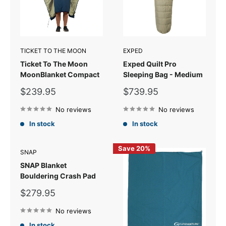
TICKET TO THE MOON
EXPED
Ticket To The Moon
Exped Quilt Pro
MoonBlanket Compact
Sleeping Bag - Medium
Sale
Sale
$239.95
$739.95
price
price
No reviews
No reviews
In stock
In stock
Save 20%
SNAP
SNAP Blanket
Bouldering Crash Pad
Sale
$279.95
price
No reviews
In stock