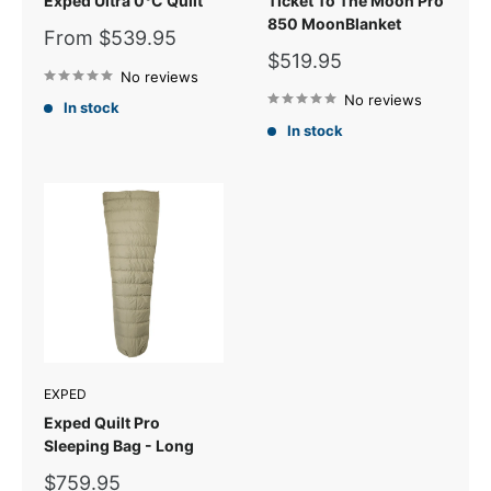
Exped Ultra 0°C Quilt
Ticket To The Moon Pro
850 MoonBlanket
Sale
From $539.95
price
Sale
$519.95
No reviews
price
No reviews
In stock
In stock
EXPED
Exped Quilt Pro
Sleeping Bag - Long
Sale
$759.95