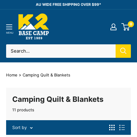
Skip
AU WIDE FREE SHIPPING OVER $99*
to
K2
content
0
Base
Camp
MENU
Home
Camping Quilt & Blankets
Camping Quilt & Blankets
11 products
Sort by