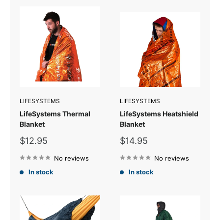
LIFESYSTEMS
LIFESYSTEMS
LifeSystems Thermal
LifeSystems Heatshield
Blanket
Blanket
Sale
Sale
$12.95
$14.95
price
price
No reviews
No reviews
In stock
In stock