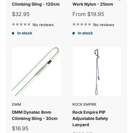
Climbing Sling - 120cm
Work Nylon - 25mm
Sale
Sale
$32.95
From $19.95
price
price
No reviews
No reviews
In stock
In stock
DMM
ROCK EMPIRE
DMM Dynatec 8mm
Rock Empire PIP
Climbing Sling - 30cm
Adjustable Safety
Lanyard
Sale
$16.95