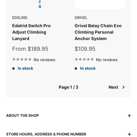
EDELRID
GRIVEL
Edelrid Switch Pro
Grivel Belay Chain Evo
Adjust Climbing
Climbing Personal
Lanyard
Anchor System
Sale
Sale
From $189.95
$109.95
price
price
No reviews
No reviews
In stock
In stock
Page 1 / 3
Next
ABOUT THE SHOP
The locally owned and run K2 Base Camp has been helping
STORE HOURS, ADDRESS & PHONE NUMBER
adventurers experience, explore and succeed for over 30