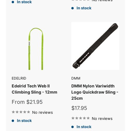
In stock
In stock
EDELRID
DMM
Edelrid Tech Web II
DMM Nylon Variwidth
Climbing Sling - 12mm
Logo Quickdraw Sling -
25cm
Sale
From $21.95
price
Sale
$17.95
No reviews
price
No reviews
In stock
In stock