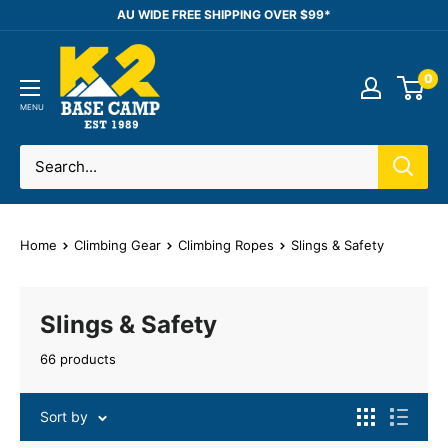
Skip
AU WIDE FREE SHIPPING OVER $99*
to
K2
content
0
Base
Camp
MENU
Home
Climbing Gear
Climbing Ropes
Slings & Safety
Slings & Safety
66 products
Sort by