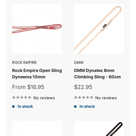
ROCK EMPIRE
DMM
Rock Empire Open Sling
DMM Dynatec 8mm
Dyneema 10mm
Climbing Sling - 60cm
Sale
Sale
From $16.95
$22.95
price
price
No reviews
No reviews
In stock
In stock