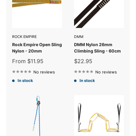
ROCK EMPIRE
DMM
Rock Empire Open Sling
DMM Nylon 26mm
Nylon - 20mm
Climbing Sling - 60cm
Sale
Sale
From $11.95
$22.95
price
price
No reviews
No reviews
In stock
In stock