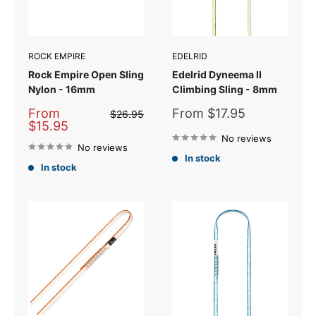
ROCK EMPIRE
EDELRID
Rock Empire Open Sling
Edelrid Dyneema II
Nylon - 16mm
Climbing Sling - 8mm
Sale
Sale
From
From $17.95
Regular
$26.95
price
price
price
$15.95
No reviews
No reviews
In stock
In stock