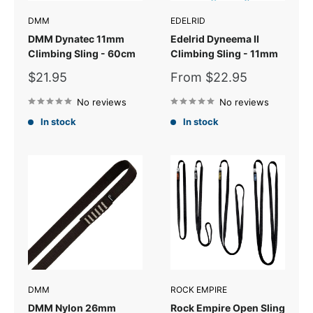
DMM
EDELRID
DMM Dynatec 11mm
Edelrid Dyneema II
Climbing Sling - 60cm
Climbing Sling - 11mm
Sale
Sale
$21.95
From $22.95
price
price
No reviews
No reviews
In stock
In stock
DMM
ROCK EMPIRE
DMM Nylon 26mm
Rock Empire Open Sling