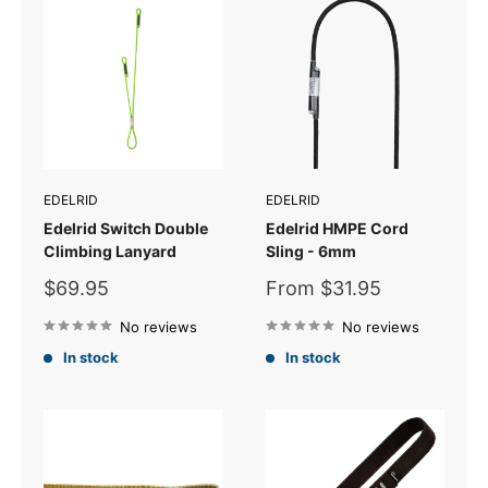
EDELRID
EDELRID
Edelrid Switch Double
Edelrid HMPE Cord
Climbing Lanyard
Sling - 6mm
Sale
Sale
$69.95
From $31.95
price
price
No reviews
No reviews
In stock
In stock