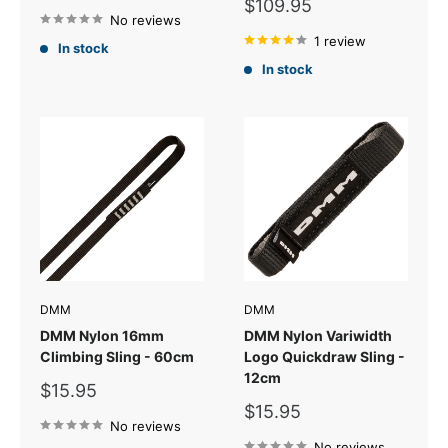
price
Sale
$109.95
No reviews
price
1 review
In stock
In stock
DMM
DMM
DMM Nylon 16mm
DMM Nylon Variwidth
Climbing Sling - 60cm
Logo Quickdraw Sling -
12cm
Sale
$15.95
price
Sale
$15.95
No reviews
price
No reviews