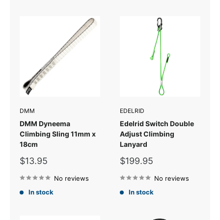
DMM
EDELRID
DMM Dyneema
Edelrid Switch Double
Climbing Sling 11mm x
Adjust Climbing
18cm
Lanyard
Sale
Sale
$13.95
$199.95
price
price
No reviews
No reviews
In stock
In stock