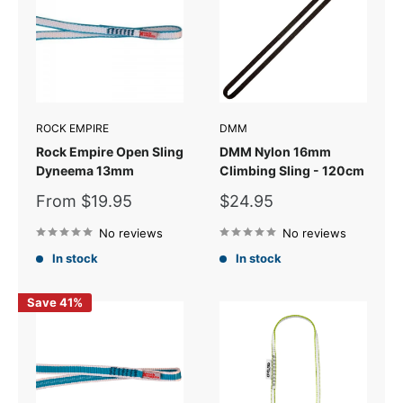
ROCK EMPIRE
DMM
Rock Empire Open Sling
DMM Nylon 16mm
Dyneema 13mm
Climbing Sling - 120cm
Sale
Sale
From $19.95
$24.95
price
price
No reviews
No reviews
In stock
In stock
Save 41%