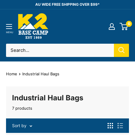
Skip
AU WIDE FREE SHIPPING OVER $99*
to
K2
content
0
Base
Camp
MENU
Home
Industrial Haul Bags
Industrial Haul Bags
7 products
Sort by