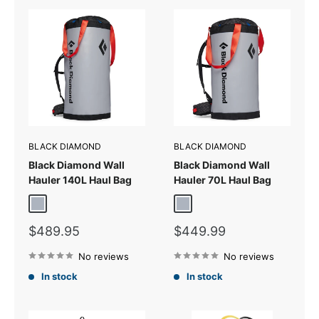
BLACK DIAMOND
BLACK DIAMOND
Black Diamond Wall
Black Diamond Wall
Hauler 140L Haul Bag
Hauler 70L Haul Bag
Pewter
Pewter
Sale
Sale
$489.95
$449.99
price
price
No reviews
No reviews
In stock
In stock