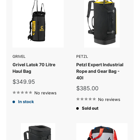
GRIVEL
PETZL
Grivel Latok 70 Litre
Petzl Expert Industrial
Haul Bag
Rope and Gear Bag -
40l
Sale
$349.95
price
Sale
$385.00
No reviews
price
No reviews
In stock
Sold out