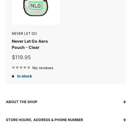
NEVER LET GO
Never Let Go Aero
Pouch - Clear
Sale
$119.95
price
No reviews
In stock
ABOUT THE SHOP
The locally owned and run K2 Base Camp has been helping
STORE HOURS, ADDRESS & PHONE NUMBER
adventurers experience, explore and succeed for over 30
years with quality gear and passionate team. The K2 team
140 Wickham Street, Fortitude Valley, 4006 Brisbane QLD