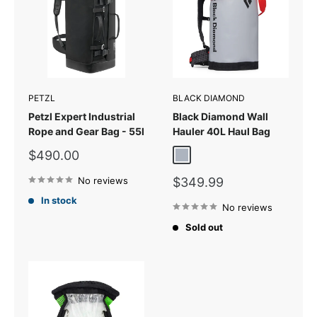
PETZL
BLACK DIAMOND
Petzl Expert Industrial
Black Diamond Wall
Rope and Gear Bag - 55l
Hauler 40L Haul Bag
Sale
$490.00
Pewter
price
Sale
No reviews
$349.99
price
In stock
No reviews
Sold out