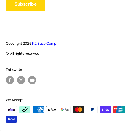
Privacy Policy
Subscribe
Terms of Service
Instagram Giveaway - T&C's
Copyright 2026
K2 Base Camp
© All rights reserved
Follow Us
We Accept