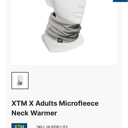
XTM X Adults Microfleece
Neck Warmer
XTM
SKU:
HU009-LGY