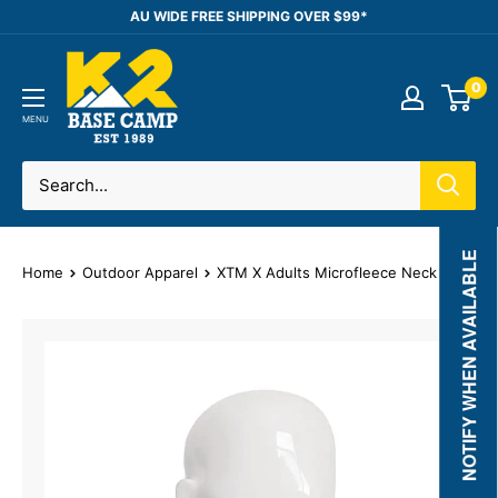
Skip
AU WIDE FREE SHIPPING OVER $99*
to
K2
content
0
Base
Camp
MENU
NOTIFY WHEN AVAILABLE
Home
Outdoor Apparel
XTM X Adults Microfleece Neck Warmer