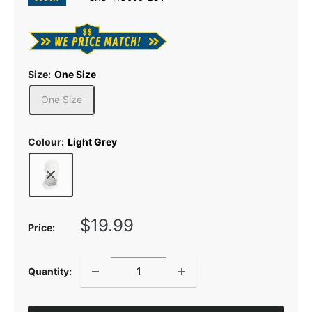
Size:
One Size
One Size
Colour:
Light Grey
Sale
$19.99
Price:
price
Quantity: