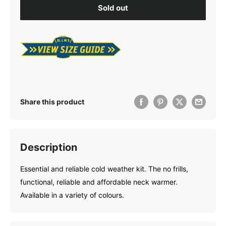
Sold out
Share this product
Description
Essential and reliable cold weather kit. The no frills,
functional, reliable and affordable neck warmer.
Available in a variety of colours.