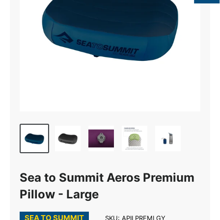
Sea to Summit Aeros Premium
Pillow - Large
SEA TO SUMMIT
SKU:
APILPREMLGY