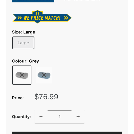
Size:
Large
Large
Colour:
Grey
Sale
$76.99
Price:
price
Quantity: