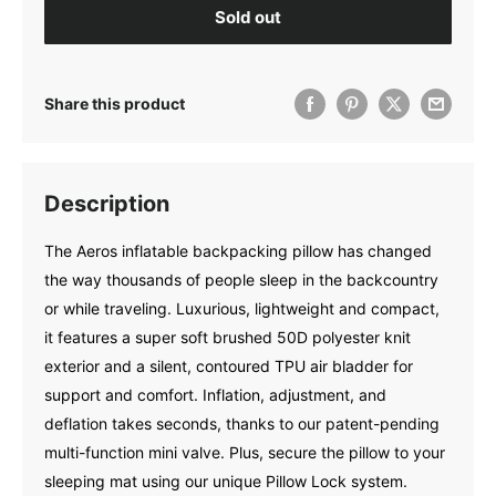
Sold out
Share this product
Description
The Aeros inflatable backpacking pillow has changed
the way thousands of people sleep in the backcountry
or while traveling. Luxurious, lightweight and compact,
it features a super soft brushed 50D polyester knit
exterior and a silent, contoured TPU air bladder for
support and comfort. Inflation, adjustment, and
deflation takes seconds, thanks to our patent-pending
multi-function mini valve. Plus, secure the pillow to your
sleeping mat using our unique Pillow Lock system.