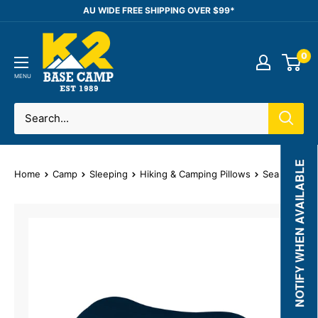
Skip
AU WIDE FREE SHIPPING OVER $99*
to
K2
content
0
Base
Camp
MENU
NOTIFY WHEN AVAILABLE
Home
Camp
Sleeping
Hiking & Camping Pillows
Sea to Summi